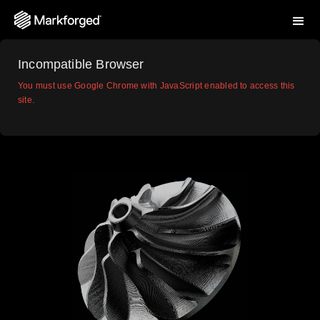
Incompatible Browser
You must use Google Chrome with JavaScript enabled to access this
site.