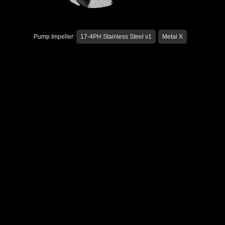
Pump Impeller:
17-4PH Stainless Steel v1
Metal X